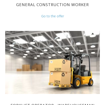
GENERAL CONSTRUCTION WORKER
Go to the offer