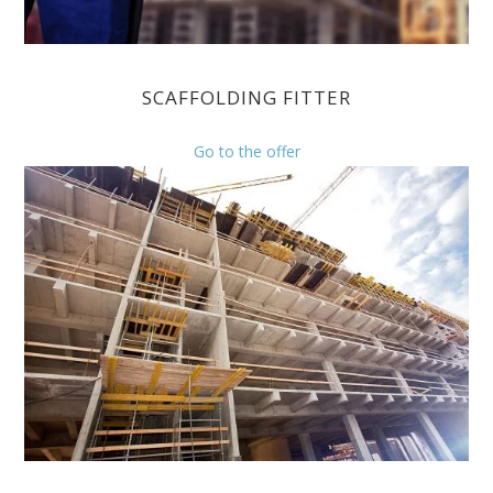
SCAFFOLDING FITTER
Go to the offer