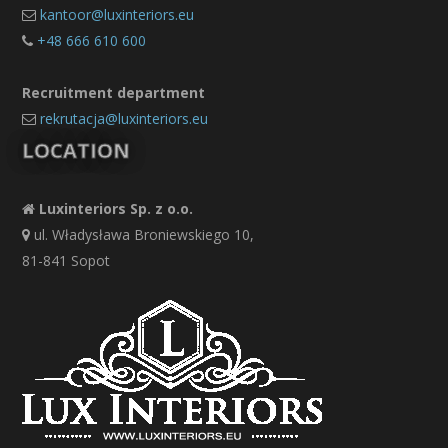
kantoor@luxinteriors.eu
+48 666 610 600
Recruitment department
rekrutacja@luxinteriors.eu
LOCATION
Luxinteriors Sp. z o.o.
ul. Władysława Broniewskiego 10,
81-841 Sopot