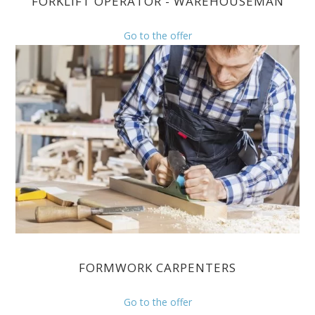
FORKLIFT OPERATOR - WAREHOUSEMAN
Go to the offer
FORMWORK CARPENTERS
Go to the offer