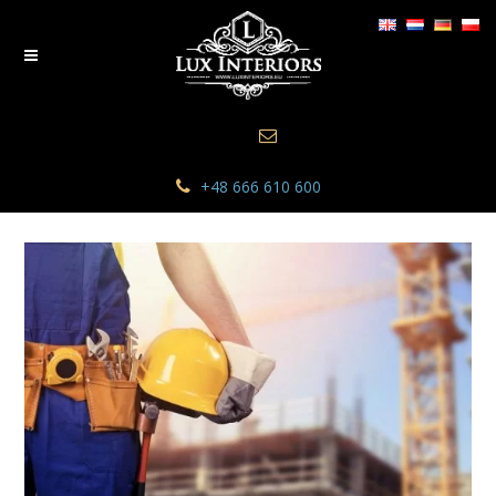
+48 666 610 600