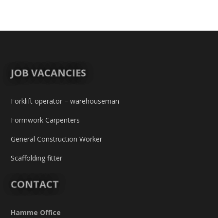
JOB VACANCIES
Forklift operator – warehouseman
Formwork Carpenters
General Construction Worker
Scaffolding fitter
CONTACT
Hamme Office